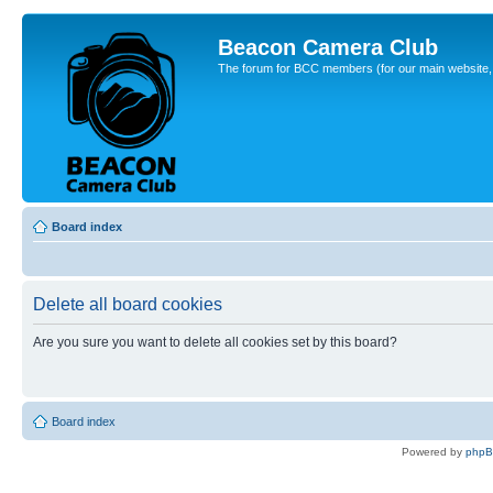
Beacon Camera Club
The forum for BCC members (for our main website, cl
Board index
Delete all board cookies
Are you sure you want to delete all cookies set by this board?
Board index
Powered by
php