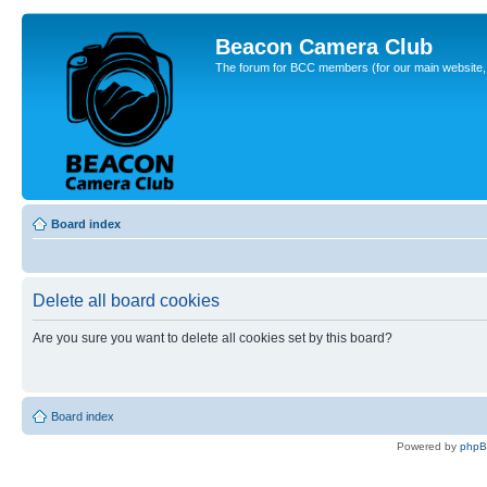
Beacon Camera Club
The forum for BCC members (for our main website, cl
Board index
Delete all board cookies
Are you sure you want to delete all cookies set by this board?
Board index
Powered by
php