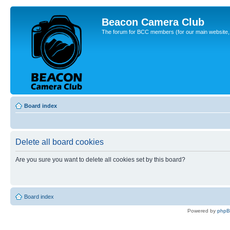
Beacon Camera Club
The forum for BCC members (for our main website, cl
Board index
Delete all board cookies
Are you sure you want to delete all cookies set by this board?
Board index
Powered by
php