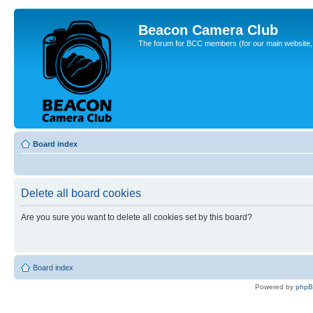
Beacon Camera Club
The forum for BCC members (for our main website, cl
Board index
Delete all board cookies
Are you sure you want to delete all cookies set by this board?
Board index
Powered by
php