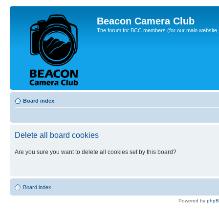
Beacon Camera Club
The forum for BCC members (for our main website, cl
Board index
Delete all board cookies
Are you sure you want to delete all cookies set by this board?
Board index
Powered by
php