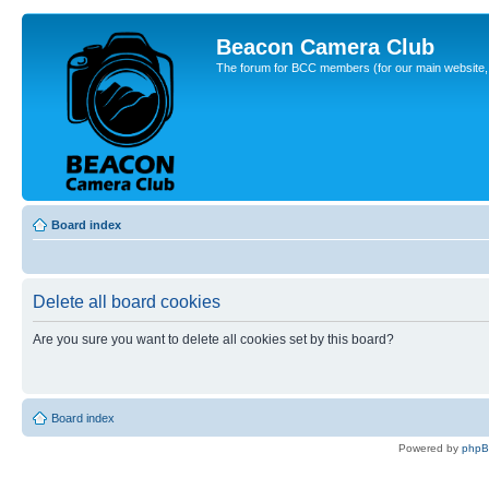
Beacon Camera Club
The forum for BCC members (for our main website, cl
Board index
Delete all board cookies
Are you sure you want to delete all cookies set by this board?
Board index
Powered by
php