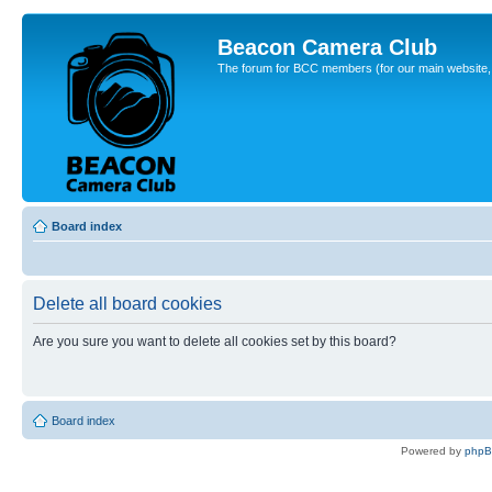
Beacon Camera Club
The forum for BCC members (for our main website, cl
Board index
Delete all board cookies
Are you sure you want to delete all cookies set by this board?
Board index
Powered by
php