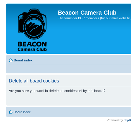
Beacon Camera Club
The forum for BCC members (for our main website, cl
Board index
Delete all board cookies
Are you sure you want to delete all cookies set by this board?
Board index
Powered by
php