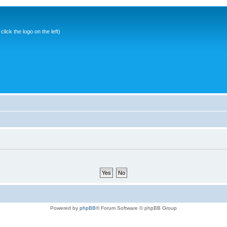
ick the logo on the left)
Powered by
phpBB
® Forum Software © phpBB Group