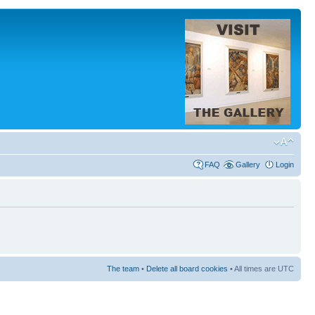
FAQ
Gallery
Login
The team
•
Delete all board cookies
• All times are UTC