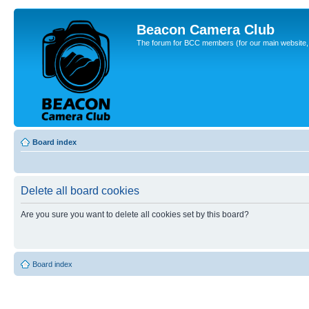
Beacon Camera Club
The forum for BCC members (for our main website, cl
Board index
Delete all board cookies
Are you sure you want to delete all cookies set by this board?
Board index