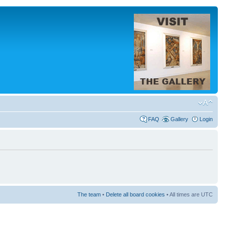
FAQ
Gallery
Login
The team
•
Delete all board cookies
• All times are UTC