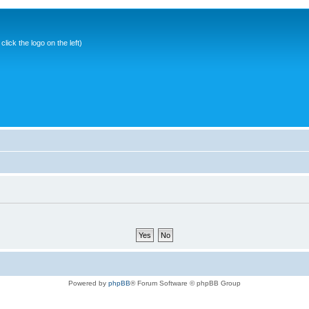
ick the logo on the left)
Powered by
phpBB
® Forum Software © phpBB Group