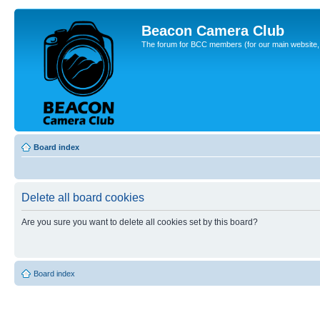
Beacon Camera Club
The forum for BCC members (for our main website, cl
Board index
Delete all board cookies
Are you sure you want to delete all cookies set by this board?
Board index