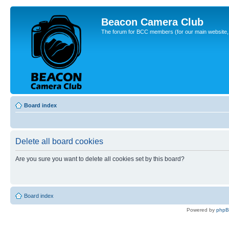
Beacon Camera Club
The forum for BCC members (for our main website, cl
Board index
Delete all board cookies
Are you sure you want to delete all cookies set by this board?
Board index
Powered by
php