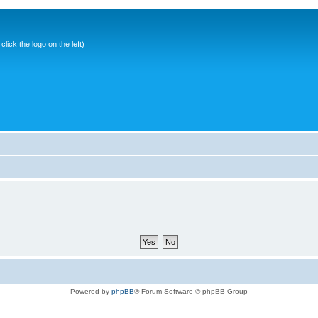
ick the logo on the left)
Powered by
phpBB
® Forum Software © phpBB Group