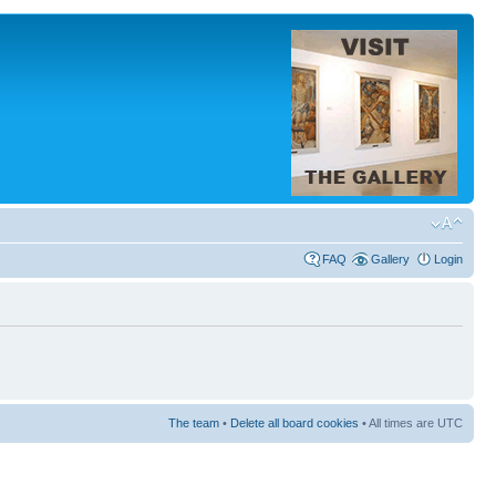
FAQ
Gallery
Login
The team
•
Delete all board cookies
• All times are UTC