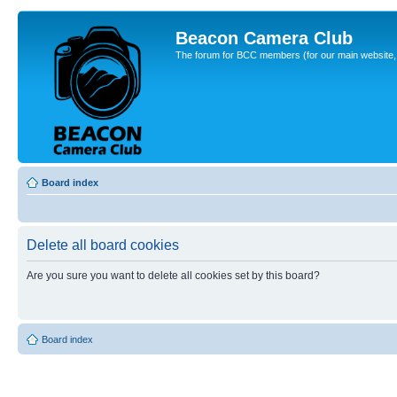
Beacon Camera Club
The forum for BCC members (for our main website, cl
Board index
Delete all board cookies
Are you sure you want to delete all cookies set by this board?
Board index