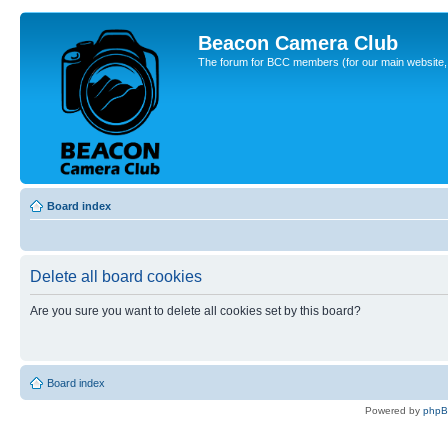
Beacon Camera Club
The forum for BCC members (for our main website, cl
Board index
Delete all board cookies
Are you sure you want to delete all cookies set by this board?
Board index
Powered by
php