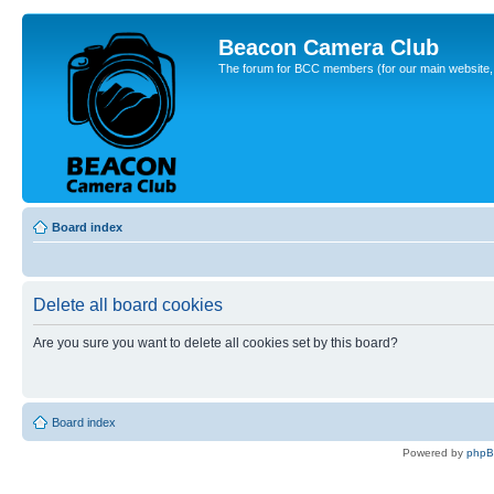
Beacon Camera Club
The forum for BCC members (for our main website, cl
Board index
Delete all board cookies
Are you sure you want to delete all cookies set by this board?
Board index
Powered by
php