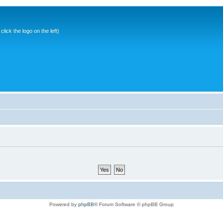
ick the logo on the left)
Powered by
phpBB
® Forum Software © phpBB Group