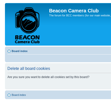
Beacon Camera Club
The forum for BCC members (for our main website, cl
Board index
Delete all board cookies
Are you sure you want to delete all cookies set by this board?
Board index