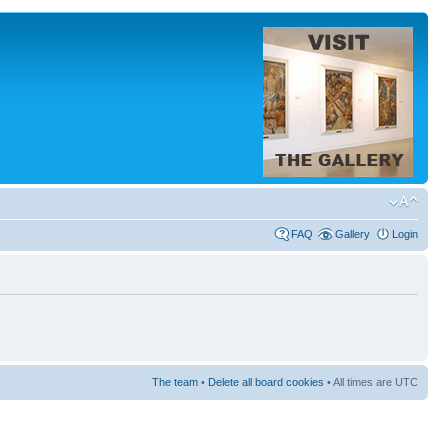
FAQ
Gallery
Login
The team
•
Delete all board cookies
• All times are UTC