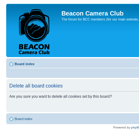
Beacon Camera Club
The forum for BCC members (for our main website, cl
Board index
Delete all board cookies
Are you sure you want to delete all cookies set by this board?
Board index
Powered by
php