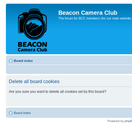
Beacon Camera Club
The forum for BCC members (for our main website, cl
Board index
Delete all board cookies
Are you sure you want to delete all cookies set by this board?
Board index
Powered by
php