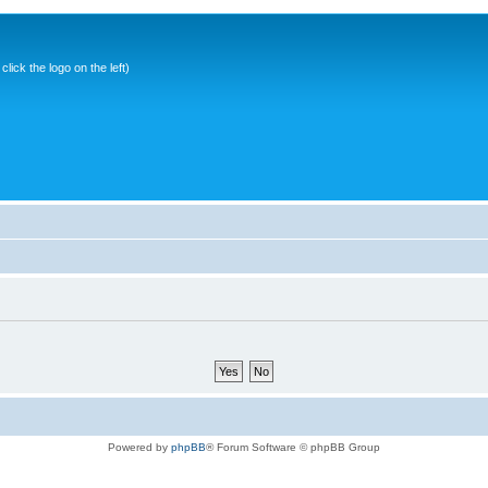
ick the logo on the left)
Powered by
phpBB
® Forum Software © phpBB Group