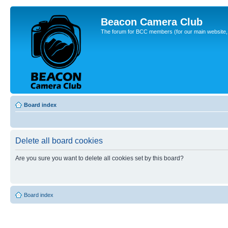
Beacon Camera Club
The forum for BCC members (for our main website, cl
Board index
Delete all board cookies
Are you sure you want to delete all cookies set by this board?
Board index