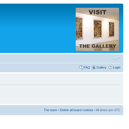
FAQ
Gallery
Login
The team
•
Delete all board cookies
• All times are UTC