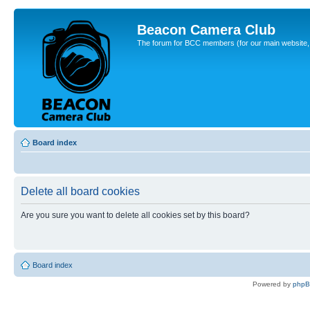
Beacon Camera Club
The forum for BCC members (for our main website, cl
Board index
Delete all board cookies
Are you sure you want to delete all cookies set by this board?
Board index
Powered by
php