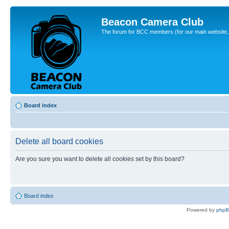
Beacon Camera Club
The forum for BCC members (for our main website, cl
Board index
Delete all board cookies
Are you sure you want to delete all cookies set by this board?
Board index
Powered by
php