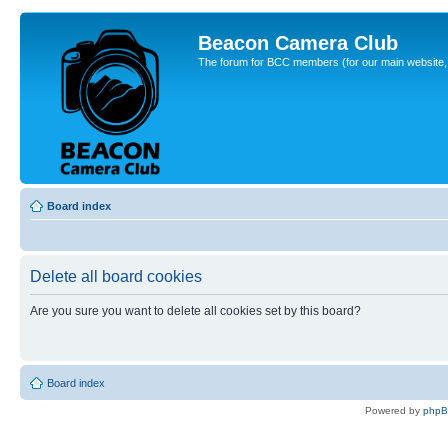
Beacon Camera Club
The forum for BCC members (for our main website, cl
Board index
Delete all board cookies
Are you sure you want to delete all cookies set by this board?
Board index
Powered by
php