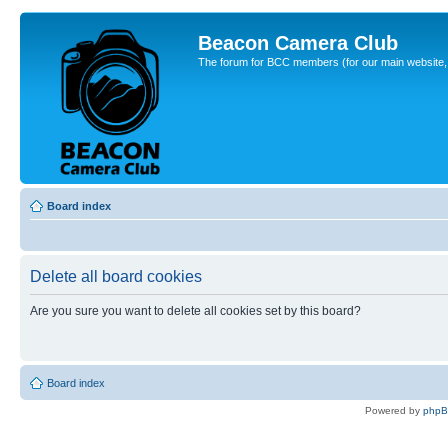
Beacon Camera Club
The forum for BCC members (for our main website, cl
Board index
Delete all board cookies
Are you sure you want to delete all cookies set by this board?
Board index
Powered by
php