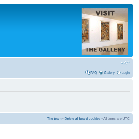
FAQ
Gallery
Login
The team
•
Delete all board cookies
• All times are UTC