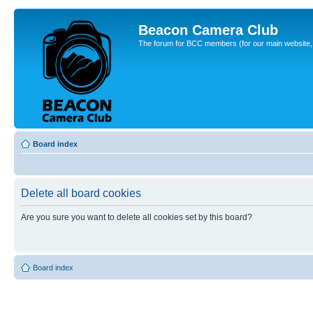
Beacon Camera Club
The forum for BCC members (for our main website, cl
Board index
Delete all board cookies
Are you sure you want to delete all cookies set by this board?
Board index