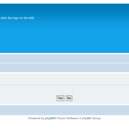
ick the logo on the left)
Powered by
phpBB
® Forum Software © phpBB Group