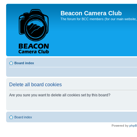
Beacon Camera Club
The forum for BCC members (for our main website, cl
Board index
Delete all board cookies
Are you sure you want to delete all cookies set by this board?
Board index
Powered by
php