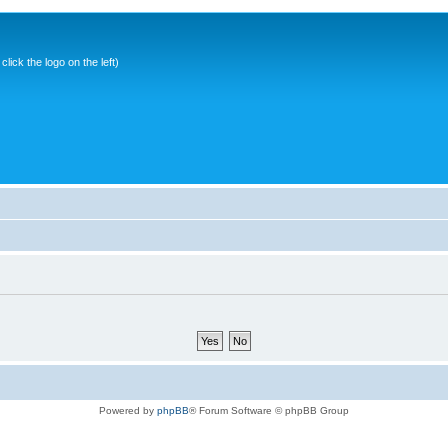
ick the logo on the left)
Powered by
phpBB
® Forum Software © phpBB Group