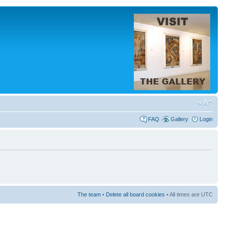
FAQ
Gallery
Login
The team
•
Delete all board cookies
• All times are UTC