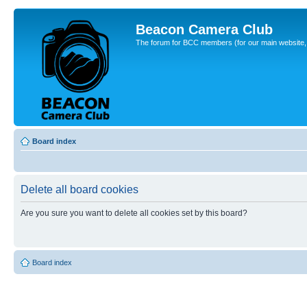
Beacon Camera Club
The forum for BCC members (for our main website, cl
Board index
Delete all board cookies
Are you sure you want to delete all cookies set by this board?
Board index