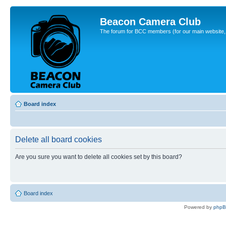
Beacon Camera Club
The forum for BCC members (for our main website, cl
Board index
Delete all board cookies
Are you sure you want to delete all cookies set by this board?
Board index
Powered by
php