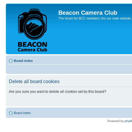
Beacon Camera Club
The forum for BCC members (for our main website, cl
Board index
Delete all board cookies
Are you sure you want to delete all cookies set by this board?
Board index
Powered by
php