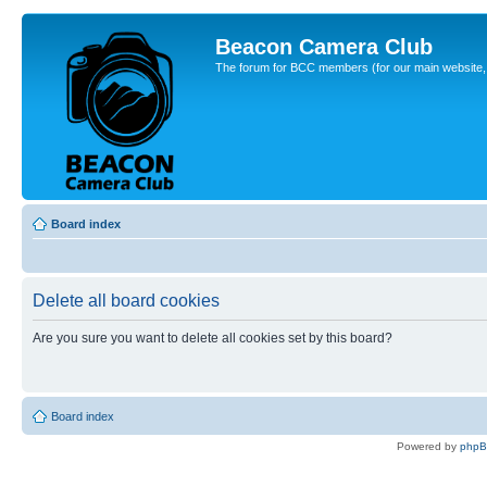
Beacon Camera Club
The forum for BCC members (for our main website, cl
Board index
Delete all board cookies
Are you sure you want to delete all cookies set by this board?
Board index
Powered by
php