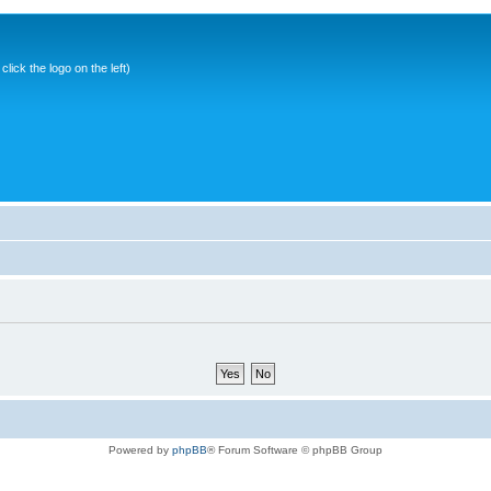
ick the logo on the left)
Powered by
phpBB
® Forum Software © phpBB Group