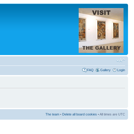
FAQ
Gallery
Login
The team
•
Delete all board cookies
• All times are UTC