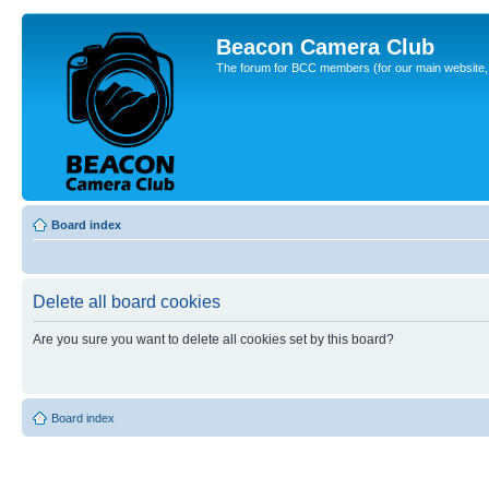
Beacon Camera Club
The forum for BCC members (for our main website, cl
Board index
Delete all board cookies
Are you sure you want to delete all cookies set by this board?
Board index