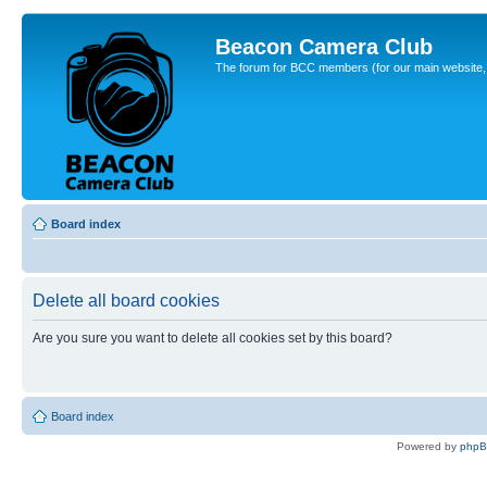
Beacon Camera Club
The forum for BCC members (for our main website, cl
Board index
Delete all board cookies
Are you sure you want to delete all cookies set by this board?
Board index
Powered by
php