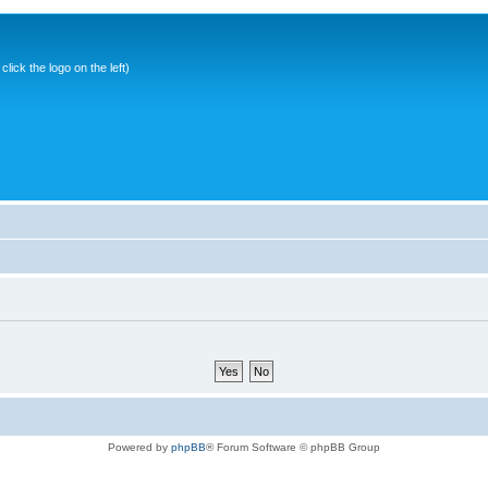
ick the logo on the left)
Powered by
phpBB
® Forum Software © phpBB Group