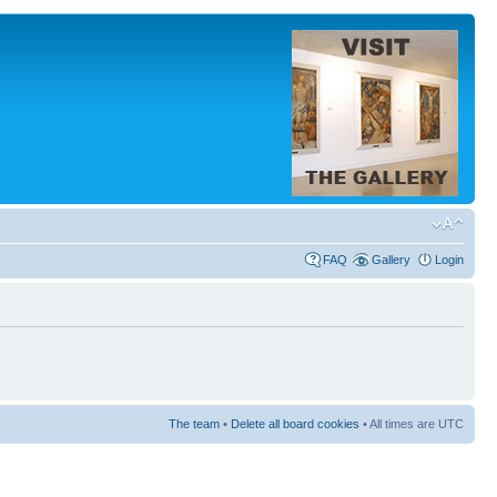
FAQ
Gallery
Login
The team
•
Delete all board cookies
• All times are UTC