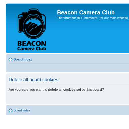
Beacon Camera Club
The forum for BCC members (for our main website, cl
Board index
Delete all board cookies
Are you sure you want to delete all cookies set by this board?
Board index