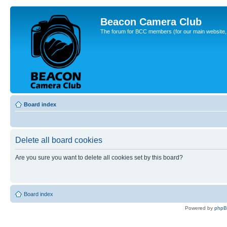
Beacon Camera Club
The forum for BCC members (for our main website, cl
Board index
Delete all board cookies
Are you sure you want to delete all cookies set by this board?
Board index
Powered by
php