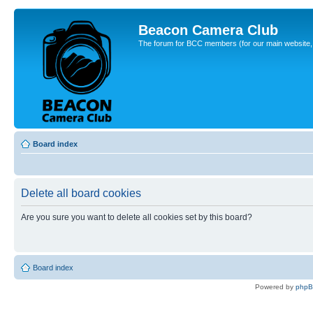
Beacon Camera Club
The forum for BCC members (for our main website, cl
Board index
Delete all board cookies
Are you sure you want to delete all cookies set by this board?
Board index
Powered by
php