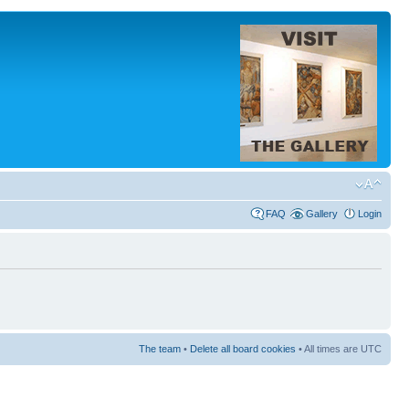
FAQ
Gallery
Login
The team
•
Delete all board cookies
• All times are UTC