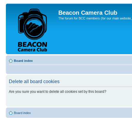
Beacon Camera Club
The forum for BCC members (for our main website, cl
Board index
Delete all board cookies
Are you sure you want to delete all cookies set by this board?
Board index