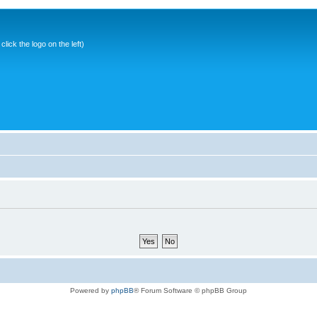
ick the logo on the left)
Powered by
phpBB
® Forum Software © phpBB Group