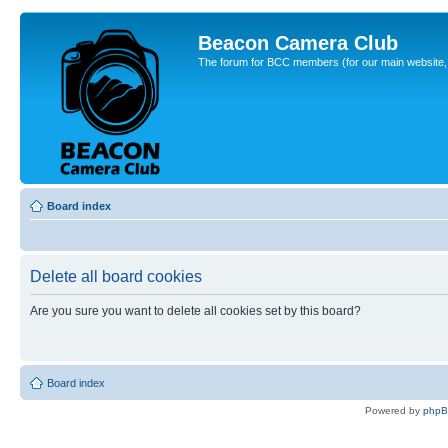
Beacon Camera Club
The forum for BCC members (for our main website, cl
Board index
Delete all board cookies
Are you sure you want to delete all cookies set by this board?
Board index
Powered by
php