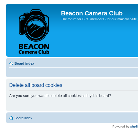
Beacon Camera Club
The forum for BCC members (for our main website, cl
Board index
Delete all board cookies
Are you sure you want to delete all cookies set by this board?
Board index
Powered by
php