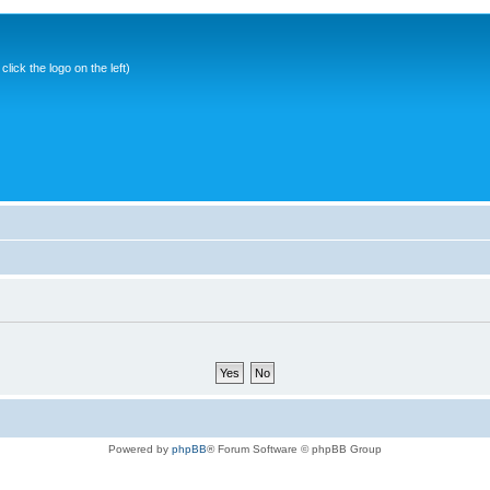
ick the logo on the left)
Powered by
phpBB
® Forum Software © phpBB Group