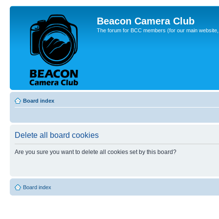
Beacon Camera Club
The forum for BCC members (for our main website, cl
Board index
Delete all board cookies
Are you sure you want to delete all cookies set by this board?
Board index