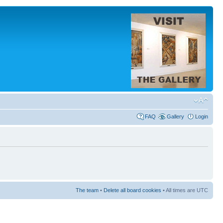
FAQ
Gallery
Login
The team
•
Delete all board cookies
• All times are UTC