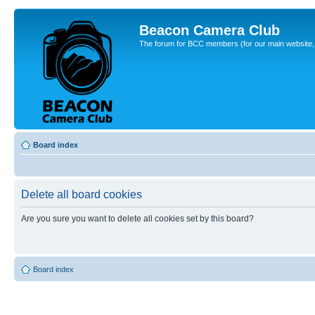
Beacon Camera Club
The forum for BCC members (for our main website, cl
Board index
Delete all board cookies
Are you sure you want to delete all cookies set by this board?
Board index