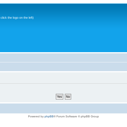
ick the logo on the left)
Powered by
phpBB
® Forum Software © phpBB Group