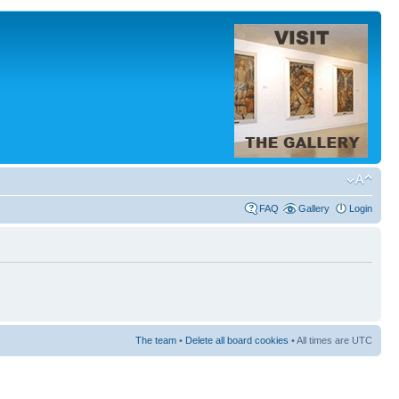
FAQ
Gallery
Login
The team
•
Delete all board cookies
• All times are UTC