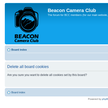
Beacon Camera Club
The forum for BCC members (for our main website, cl
Board index
Delete all board cookies
Are you sure you want to delete all cookies set by this board?
Board index
Powered by
php