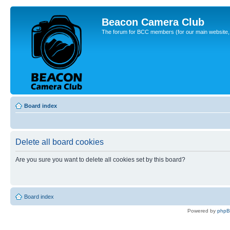
Beacon Camera Club
The forum for BCC members (for our main website, cl
Board index
Delete all board cookies
Are you sure you want to delete all cookies set by this board?
Board index
Powered by
php