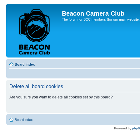
Beacon Camera Club
The forum for BCC members (for our main website, cl
Board index
Delete all board cookies
Are you sure you want to delete all cookies set by this board?
Board index
Powered by
php