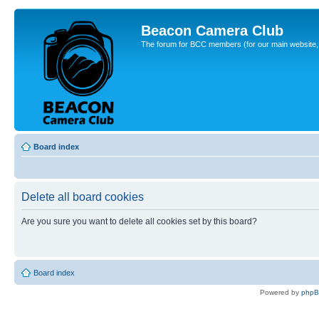
Beacon Camera Club
The forum for BCC members (for our main website, cl
Board index
Delete all board cookies
Are you sure you want to delete all cookies set by this board?
Board index
Powered by
php