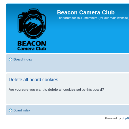
Beacon Camera Club
The forum for BCC members (for our main website, cl
Board index
Delete all board cookies
Are you sure you want to delete all cookies set by this board?
Board index
Powered by
php