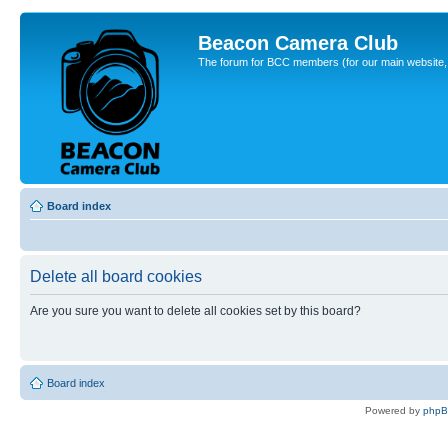
Beacon Camera Club
The forum for BCC members (for our main website, cl
Board index
Delete all board cookies
Are you sure you want to delete all cookies set by this board?
Board index
Powered by
php