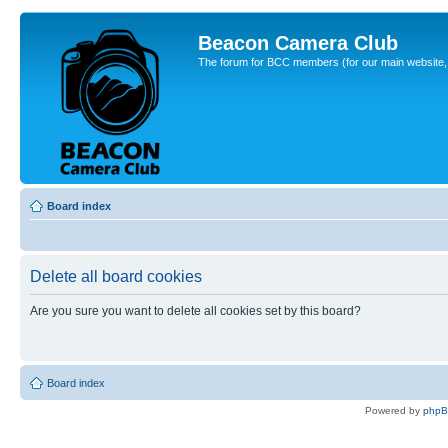
Beacon Camera Club
The forum for BCC members (for our main website, cl
Board index
Delete all board cookies
Are you sure you want to delete all cookies set by this board?
Board index
Powered by
php