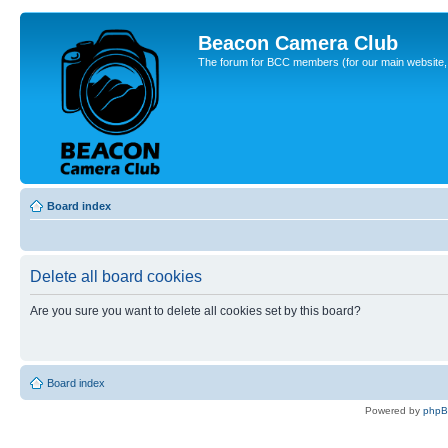
Beacon Camera Club
The forum for BCC members (for our main website, cl
Board index
Delete all board cookies
Are you sure you want to delete all cookies set by this board?
Board index
Powered by
php