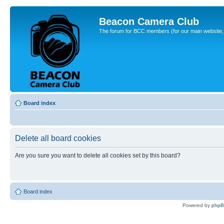
Beacon Camera Club
The forum for BCC members (for our main website, cl
Board index
Delete all board cookies
Are you sure you want to delete all cookies set by this board?
Board index
Powered by
php