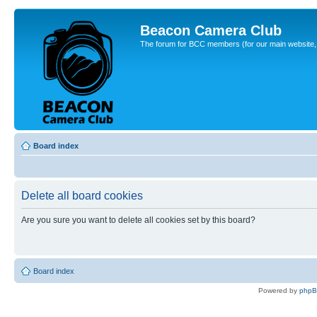
Beacon Camera Club
The forum for BCC members (for our main website, cl
Board index
Delete all board cookies
Are you sure you want to delete all cookies set by this board?
Board index
Powered by
php