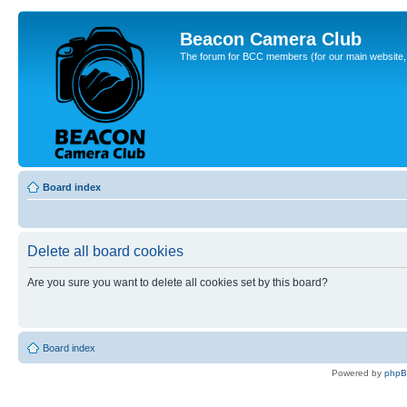
Beacon Camera Club
The forum for BCC members (for our main website, cl
Board index
Delete all board cookies
Are you sure you want to delete all cookies set by this board?
Board index
Powered by
php