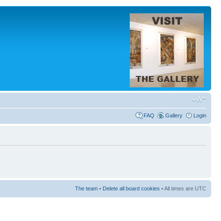
FAQ
Gallery
Login
The team
•
Delete all board cookies
• All times are UTC