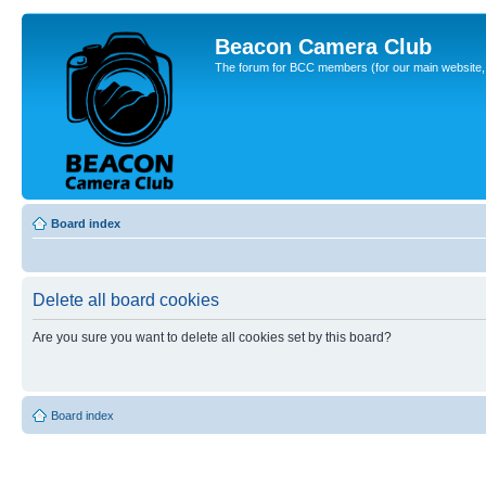
Beacon Camera Club
The forum for BCC members (for our main website, cl
Board index
Delete all board cookies
Are you sure you want to delete all cookies set by this board?
Board index