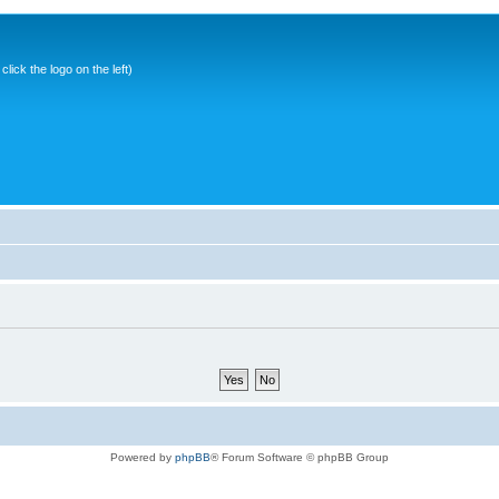
ick the logo on the left)
Powered by
phpBB
® Forum Software © phpBB Group